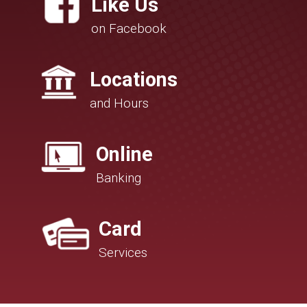
Like Us
on Facebook
Locations
and Hours
Online
Banking
Card
Services