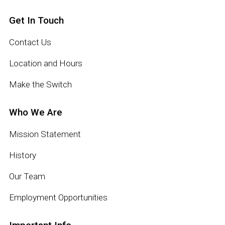
Get In Touch
Contact Us
Location and Hours
Make the Switch
Who We Are
Mission Statement
History
Our Team
Employment Opportunities