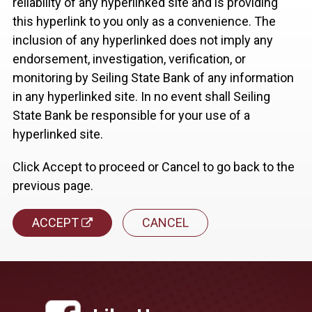
reliability of any hyperlinked site and is providing
this hyperlink to you only as a convenience. The
inclusion of any hyperlinked does not imply any
endorsement, investigation, verification, or
monitoring by Seiling State Bank of any information
in any hyperlinked site. In no event shall Seiling
State Bank be responsible for your use of a
hyperlinked site.
Click Accept to proceed or Cancel to go back to the
previous page.
ACCEPT
CANCEL