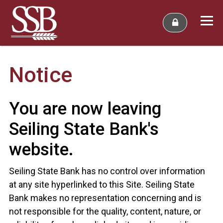
Notice
You are now leaving
Seiling State Bank's
website.
Seiling State Bank has no control over information
at any site hyperlinked to this Site. Seiling State
Bank makes no representation concerning and is
not responsible for the quality, content, nature, or