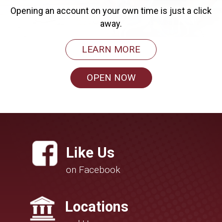
Opening an account on your own time is just a click
away.
LEARN MORE
OPEN NOW
Like Us
on Facebook
Locations