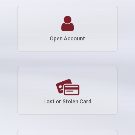
Open Account
Lost or Stolen Card