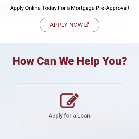
Apply Online Today For a Mortgage Pre-Approval!
APPLY NOW
How Can We Help You?
Apply for a Loan