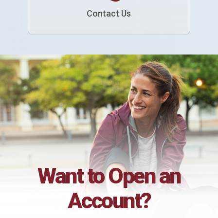
Contact Us
Want to Open an
Account?