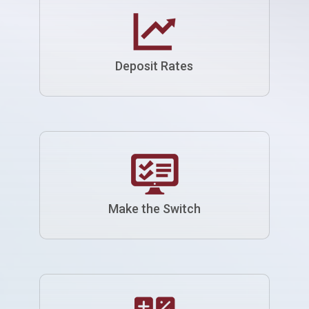
Deposit Rates
Make the Switch