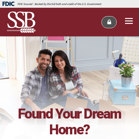
FDIC-Insured - Backed by the full faith and credit of the U.S. Government
Found Your Dream
Home?