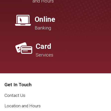
and Hours
Online
Banking
Card
Services
Get In Touch
Contact Us
Location and Hours