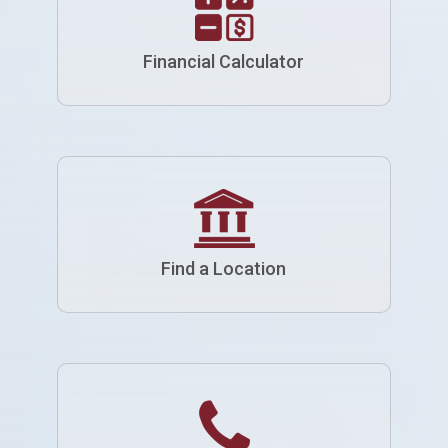
Financial Calculator
Find a Location