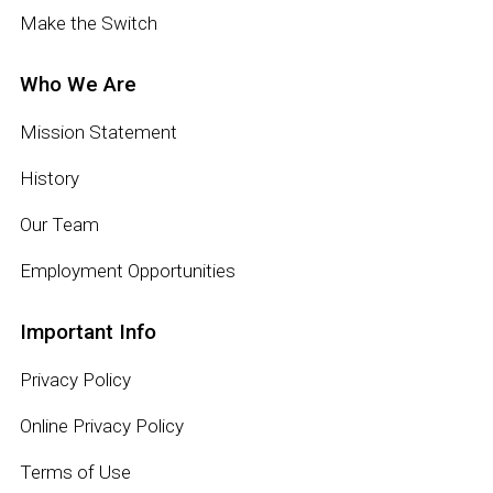
Make the Switch
Who We Are
Mission Statement
History
Our Team
Employment Opportunities
Important Info
Privacy Policy
Online Privacy Policy
Terms of Use