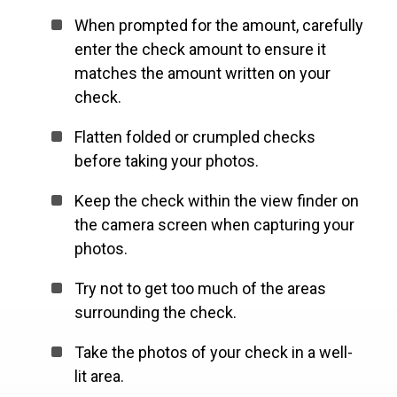
When prompted for the amount, carefully
enter the check amount to ensure it
matches the amount written on your
check.
Flatten folded or crumpled checks
before taking your photos.
Keep the check within the view finder on
the camera screen when capturing your
photos.
Try not to get too much of the areas
surrounding the check.
Take the photos of your check in a well-
lit area.