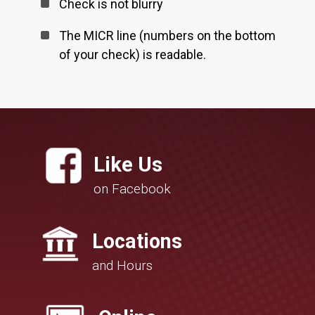
Check is not blurry
The MICR line (numbers on the bottom
of your check) is readable.
Like Us
on Facebook
Locations
and Hours