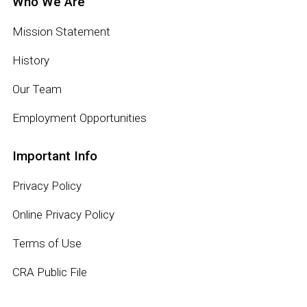
Who We Are
Mission Statement
History
Our Team
Employment Opportunities
Important Info
Privacy Policy
Online Privacy Policy
Terms of Use
CRA Public File