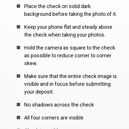
Place the check on solid dark
background before taking the photo of it.
Keep your phone flat and steady above
the check when taking your photos.
Hold the camera as square to the check
as possible to reduce corner to corner
skew.
Make sure that the entire check image is
visible and in focus before submitting
your deposit.
No shadows across the check
All four corners are visible