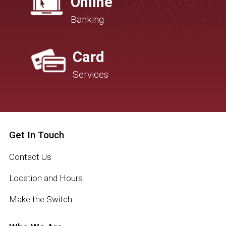
Online
Banking
Card
Services
Get In Touch
Contact Us
Location and Hours
Make the Switch