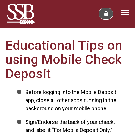
Educational Tips on
using Mobile Check
Deposit
Before logging into the Mobile Deposit
app, close all other apps running in the
background on your mobile phone.
Sign/Endorse the back of your check,
and label it “For Mobile Deposit Only.”